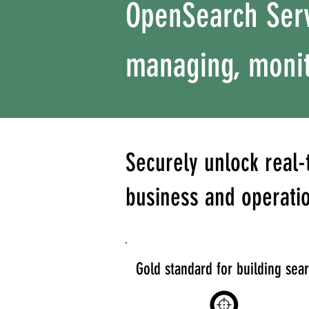
OpenSearch Serv
managing, monit
Securely unlock real-
business and operati
Gold standard for building sea