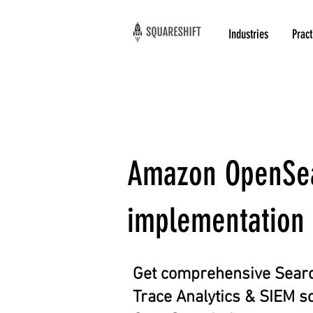
Industries
Pract
Amazon OpenSear
implementation 
Get comprehensive Searc
Trace Analytics & SIEM s