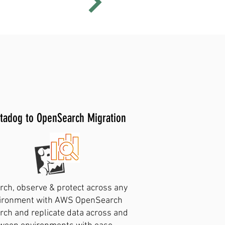
earch support
tadog to OpenSearch Migration
rch, observe & protect across any
ironment with AWS OpenSearch
rch and replicate data across and