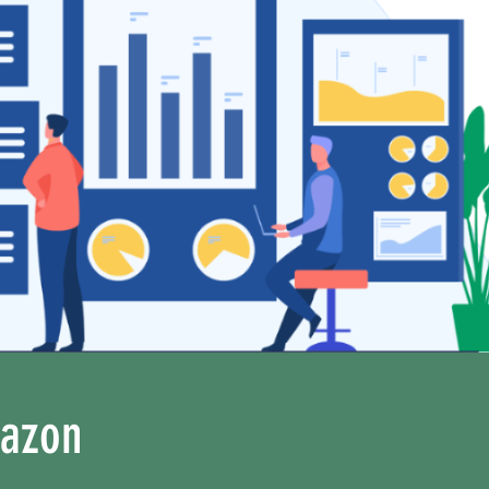
mazon