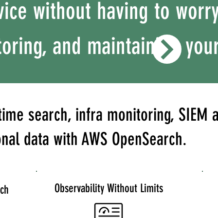
ice without having to worr
oring, and maintaining your
time search, infra monitoring, SIEM a
onal data with AWS OpenSearch.
Observability Without Limits
rch