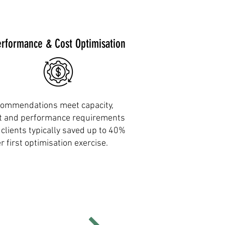
erformance & Cost Optimisation
ommendations meet capacity,
t and performance requirements
 clients typically saved up to 40%
er first optimisation exercise.