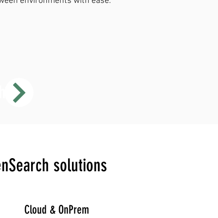
ween environments with ease.
h
enSearch solutions
Cloud & OnPrem