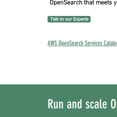
OpenSearch that meets yo
Talk to our Experts
AWS OpenSearch Services Catal
Run and scale O