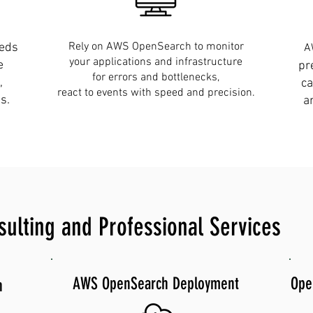
Rely on AWS OpenSearch to monitor
eeds
A
your applications and infrastructure
e
pr
for errors and bottlenecks,
,
ca
react to events with speed and precision.
s.
a
lting and Professional Services
AWS OpenSearch Deployment
Ope
n