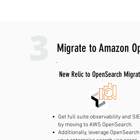
Call us at +1 (408)
Migrate to Amazon O
New Relic to OpenSearch Migrat
Get full suite observability and SI
by moving to AWS OpenSearch.
Additionally, leverage OpenSearch