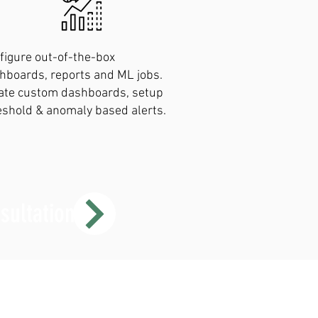
figure out-of-the-box
hboards, reports and ML jobs.
ate custom dashboards, setup
eshold & anomaly based alerts.
sultation