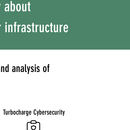
y about
 infrastructure
nd analysis of
Turbocharge Cybersecurity