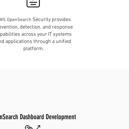
Security provides
WS OpenSearch
evention, detection, and response
pabilities across your IT systems
nd applications through a unified
platform.
nSearch Dashboard Development