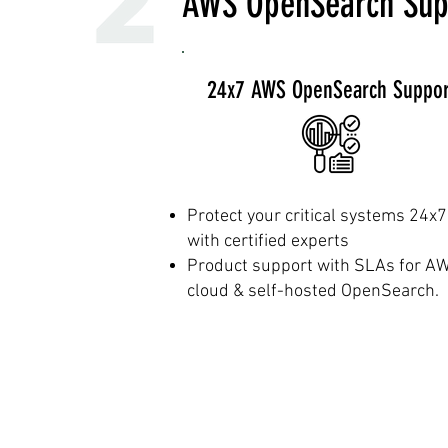
AWS OpenSearch Sup
24x7 AWS OpenSearch Suppor
Protect your critical systems 24x7
with certified experts
Product support with SLAs for A
cloud & self-hosted OpenSearch.