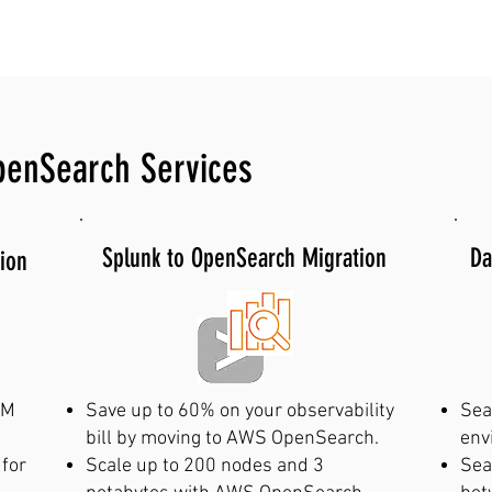
 507-0180 for emergency AWS OpenS
penSearch Services
Splunk to OpenSearch Migration
Da
ion
EM
Save up to 60% on your observability
Sea
bill by moving to AWS OpenSearch.
env
 for
Scale up to 200 nodes and 3
Sea