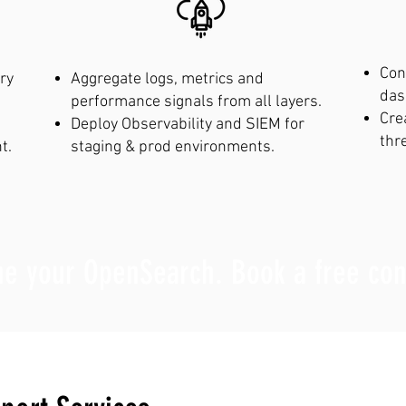
Con
ry
Aggregate logs, metrics and
das
performance signals from all layers.
Cre
Deploy Observability and SIEM for
thr
t.
staging & prod environments.
ne your OpenSearch. Book a free con