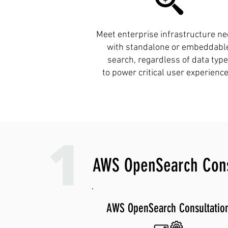
Meet enterprise infrastructure n
with standalone or embeddabl
search, regardless of data type
to power critical user experience
AWS OpenSearch Consu
AWS OpenSearch Consultatio