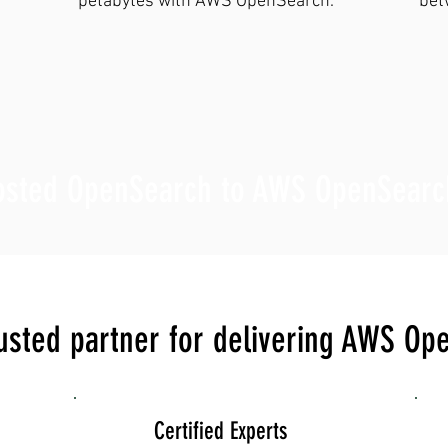
petabytes with AWS OpenSearch.
bet
hosted OpenSearch to AWS OpenSearc
rusted partner for delivering AWS Op
Certified Experts