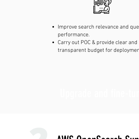
Improve search relevance and que
performance.
Carry out POC & provide clear and
transparent budget for deploymen
Upgrade and fine-tu