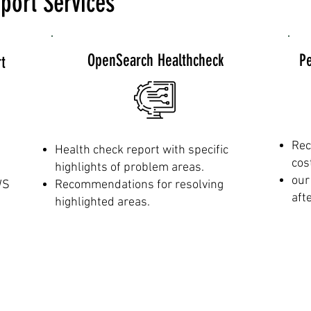
port Services
OpenSearch Healthcheck
P
t
Rec
Health check report with specific
cos
highlights of problem areas.
our
WS
Recommendations for resolving
aft
highlighted areas.