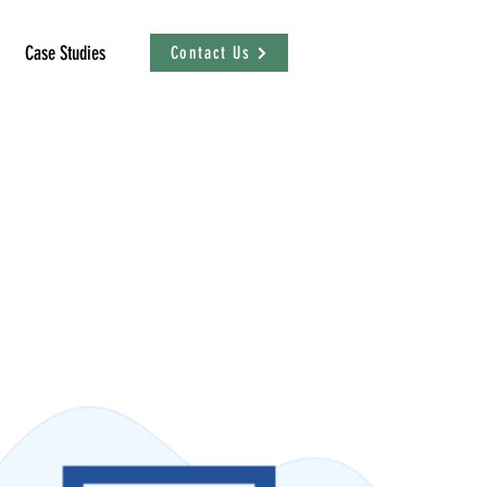
Case Studies
Contact Us