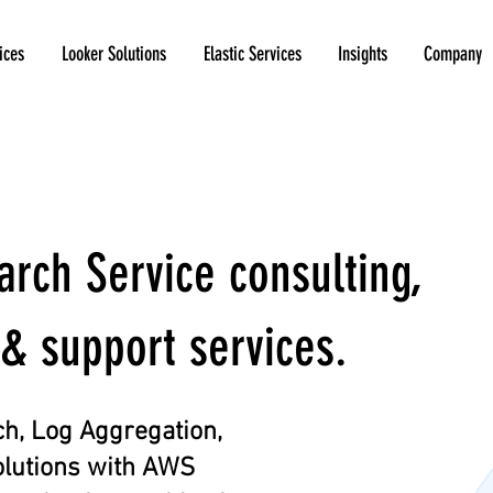
ices
Looker Solutions
Elastic Services
Insights
Company
ch Service consulting,
& support services.
h, Log Aggregation,
olutions with AWS