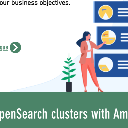
ur business objectives.
ogue
penSearch clusters with A