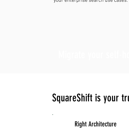
your enterprise search use cases.
Migrate your self-
SquareShift is your t
Right Architecture