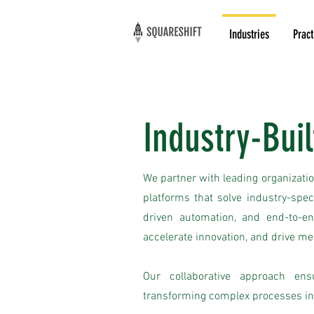
Industries
Pract
Industry-Buil
We partner with leading organizatio
platforms that solve industry-spe
driven automation, and end-to-en
accelerate innovation, and drive m
Our collaborative approach ens
transforming complex processes in