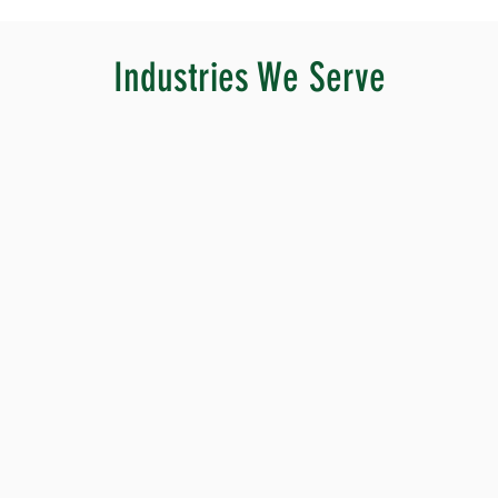
Industries We Serve