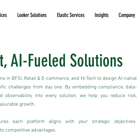
ices
Looker Solutions
Elastic Services
Insights
Company
t, AI-Fueled Solutions
ns in BFSI, Retail & E-commerce, and Hi-Tech to design AI-native
cific challenges from day one. By embedding compliance, data-
d observability into every solution, we help you reduce risk,
easurable growth.
ures each platform aligns with your strategic objectives.
to competitive advantages.