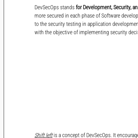
DevSecOps stands 
for Development, Security, a
more secured in each phase of Software develo
to the security testing in application developmen
with the objective of implementing security deci
Shift left
 is a concept of DevSecOps. It encourag