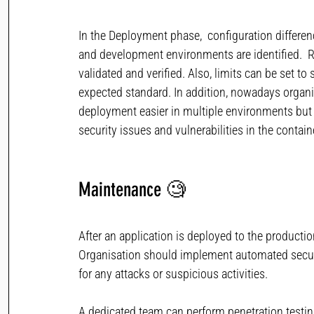
In the Deployment phase,  configuration differe
and development environments are identified.  Re
validated and verified. Also, limits can be set to
expected standard. In addition, nowadays organ
deployment easier in multiple environments but a
security issues and vulnerabilities in the conta
Maintenance
🧐  
After an application is deployed to the producti
Organisation should implement automated securit
for any attacks or suspicious activities.
A dedicated team can perform penetration testing