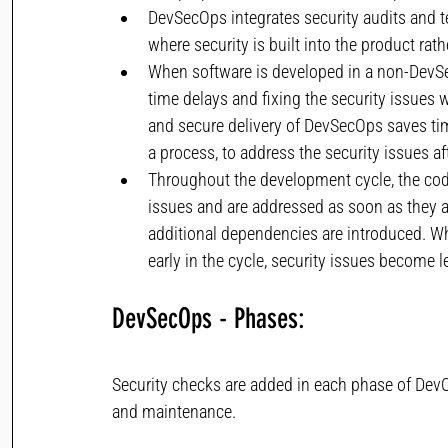
DevSecOps integrates security audits and 
where security is built into the product rath
When software is developed in a non-DevSe
time delays and fixing the security issues 
and secure delivery of DevSecOps saves ti
a process, to address the security issues aft
Throughout the development cycle, the code
issues and are addressed as soon as they ar
additional dependencies are introduced. Wh
early in the cycle, security issues become l
DevSecOps - Phases: 
Security checks are added in each phase of DevOps
and maintenance.