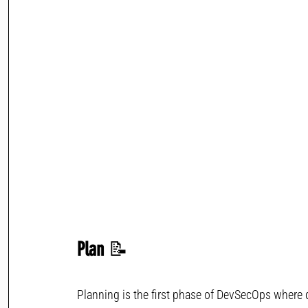
Plan 
📝
Planning is the first phase of DevSecOps where d