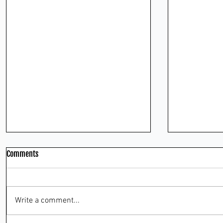
Comments
Write a comment...