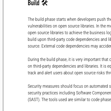
Build
🛠 
The build phase starts when developers push the 
vulnerabilities on open source libraries. In the
open source libraries to achieve the business log
build upon third-party code dependencies and l
source. External code dependencies may accidenta
During the build phase, it is very important tha
on third-party dependencies and libraries. It is e
track and alert users about open source risks t
Security measures should focus on automated secu
security practices including Software Component
(SAST). The tools used are similar to code phase