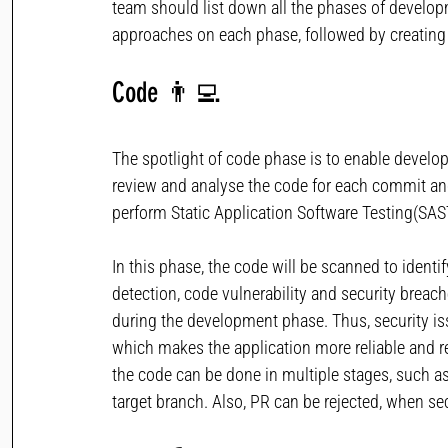
team should list down all the phases of developm
approaches on each phase, followed by creating
Code
👨‍💻
The spotlight of code phase is to enable develop
review and analyse the code for each commit and 
perform Static Application Software Testing(SAS
In this phase, the code will be scanned to identif
detection, code vulnerability and security breach
during the development phase. Thus, security issu
which makes the application more reliable and re
the code can be done in multiple stages, such 
target branch. Also, PR can be rejected, when sec