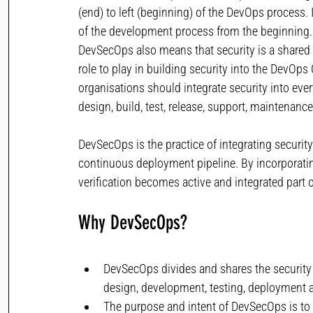
(end) to left (beginning) of the DevOps process. 
of the development process from the beginning.
DevSecOps also means that security is a shared 
role to play in building security into the DevO
organisations should integrate security into every
design, build, test, release, support, maintenan
DevSecOps is the practice of integrating security
continuous deployment pipeline. By incorporatin
verification becomes active and integrated part
Why DevSecOps? 
DevSecOps divides and shares the security 
design, development, testing, deployment 
The purpose and intent of DevSecOps is to b