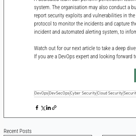
system. The organisation may also conduct a bu
report security exploits and vulnerabilities in t
protocol to monitor the incidents and capture th
incident and automated alerting system, to infor
Watch out for our next article to take a deep div
If you are a DevOps expert and looking forward to
DevOps
DevSecOps
Cyber Security
Cloud Security
Securi
Recent Posts