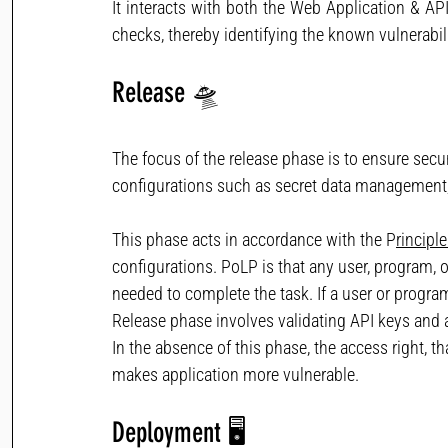
It interacts with both the Web Application & API 
checks, thereby identifying the known vulnerabili
Release
🛸 
The focus of the release phase is to ensure secur
configurations such as secret data management, 
This phase acts in accordance with the P
rincipl
configurations. PoLP is that any user, program, o
needed to complete the task. If a user or program
Release phase involves validating API keys and a
In the absence of this phase, the access right, t
makes application more vulnerable.
Deployment
🖥 