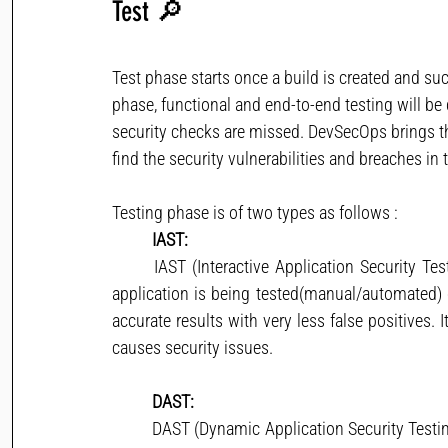
Test
🔎
Test phase starts once a build is created and suc
phase, functional and end-to-end testing will be
security checks are missed. DevSecOps brings the
find the security vulnerabilities and breaches in 
Testing phase is of two types as follows : 
IAST:
	IAST (Interactive Application Security Testing) scans the code for security vulnerabilities while the 
application is being tested(manual/automated) o
accurate results with very less false positives. 
causes security issues.
DAST:
	DAST (Dynamic Application Security Testing) aka black box testing is to detect live application flaws. 