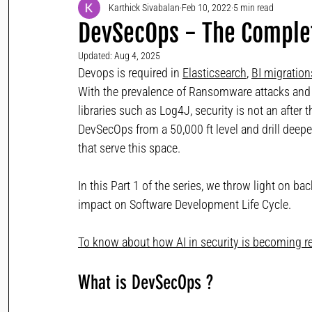
Karthick Sivabalan
Feb 10, 2022
5 min read
DevSecOps - The Complet
Updated:
Aug 4, 2025
Devops is required in 
Elasticsearch
, 
BI migration
With the prevalence of Ransomware attacks and 
libraries such as Log4J, security is not an after t
DevSecOps from a 50,000 ft level and drill dee
that serve this space.
In this Part 1 of the series, we throw light on 
impact on Software Development Life Cycle.
To know about how AI in security is becoming rev
What is DevSecOps ?