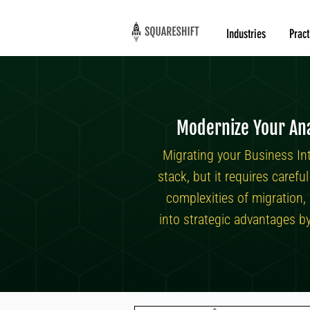
Industries
Pract
Modernize Your Ana
Migrating your Business In
stack, but it requires caref
complexities of migration,
into strategic advantages b