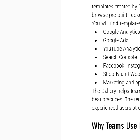
templates created by 
browse pre-built Look
You will find templates
Google Analytics
Google Ads
YouTube Analyti
Search Console
Facebook, Instag
Shopify and W
Marketing and op
The Gallery helps tea
best practices. The t
experienced users str
Why Teams Use L