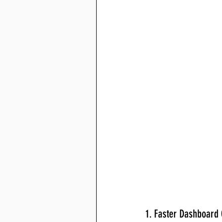
1. Faster Dashboard 