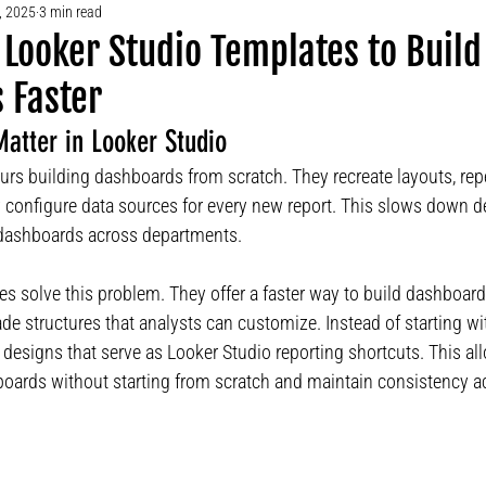
, 2025
3 min read
Looker Studio Templates to Build
 Faster
atter in Looker Studio
s building dashboards from scratch. They recreate layouts, repe
 configure data sources for every new report. This slows down 
 dashboards across departments.
s solve this problem. They offer a faster way to build dashboard
e structures that analysts can customize. Instead of starting wi
designs that serve as Looker Studio reporting shortcuts. This al
boards without starting from scratch and maintain consistency ac