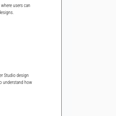
y where users can 
designs.
er Studio design 
 to understand how 