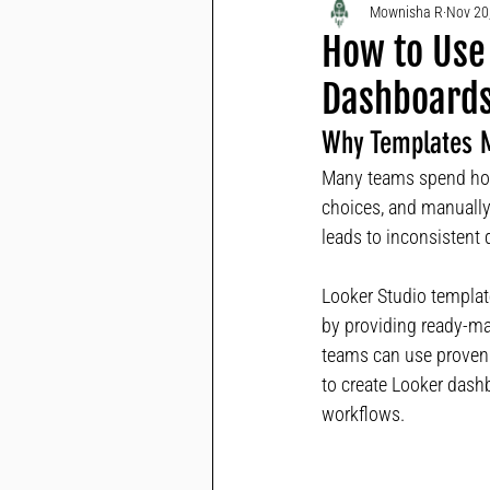
Mownisha R
Nov 20
How to Use 
Dashboards
Why Templates M
Many teams spend hour
choices, and manually
leads to inconsistent
Looker Studio template
by providing ready-mad
teams can use proven 
to create Looker dash
workflows.