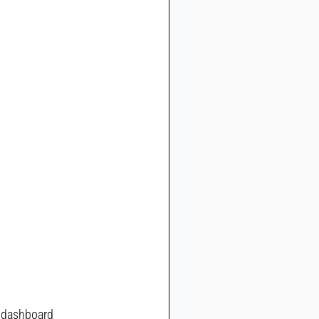
r dashboard 