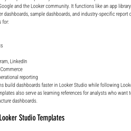
Google and the Looker community. It functions like an app librar
er dashboards, sample dashboards, and industry-specific report 
 for:
cs
ram, LinkedIn
ooCommerce
erational reporting
ms build dashboards faster in Looker Studio while following Look
emplates also serve as learning references for analysts who want
ucture dashboards.
ooker Studio Templates