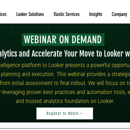
ices
Looker Solutions
Elastic Services
Insights
Company
WEBINAR ON DEMAND
lytics and Accelerate Your Move to Looker w
telligence platform to Looker presents a powerful opportu
ul planning and execution. This webinar provides a strateg
 from initial assessment to final rollout. We will focus o
y leveraging proven best practices and automation tools, e
and trusted analytics foundation on Looker.
Register to Watch