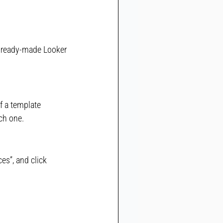
e ready-made Looker 
f a template 
ch one.
es”, and click 