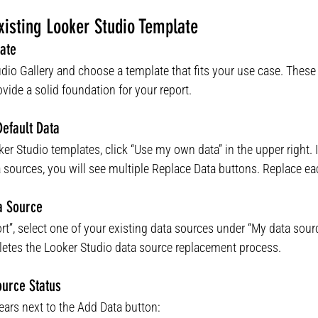
isting Looker Studio Template
ate
dio Gallery and choose a template that fits your use case. Thes
ide a solid foundation for your report.
Default Data
ker Studio templates, click “Use my own data” in the upper right. I
 sources, you will see multiple Replace Data buttons. Replace ea
a Source
ort”, select one of your existing data sources under “My data sourc
letes the Looker Studio data source replacement process.
ource Status
ears next to the Add Data button: