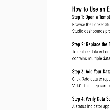
How to Use an Ex
Step 1: Open a Templ
Browse the Looker Stu
Studio dashboards prov
Step 2: Replace the 
To replace data in Loo
contains multiple data
Step 3: Add Your Dat
Click “Add data to rep
“Add”. This step comp
Step 4: Verify Data S
A status indicator app