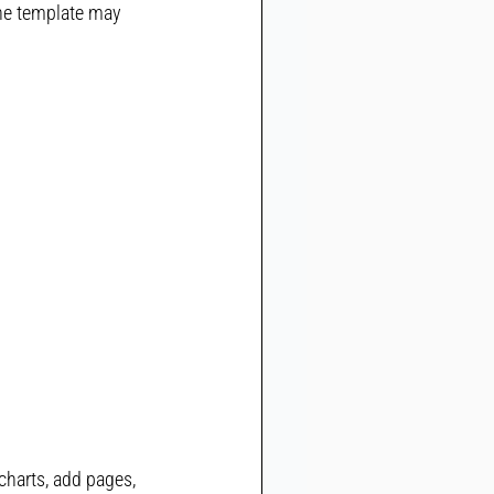
he template may 
charts, add pages, 