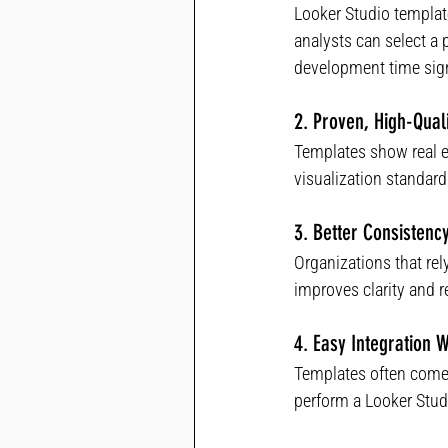
Looker Studio template
analysts can select a 
development time sign
2. Proven, High-Qual
Templates show real 
visualization standards
3. Better Consisten
Organizations that re
improves clarity and re
4. Easy Integration 
Templates often come 
perform a Looker Stud