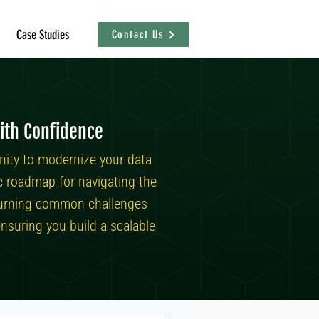
Case Studies
Contact Us
ith Confidence
nity to modernize your data
ic roadmap for navigating the
n turning common challenges
nsuring you build a scalable