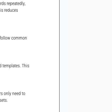
rds repeatedly, 
is reduces 
 follow common 
d templates. This 
s only need to 
sets.