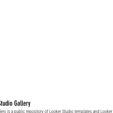
tudio Gallery
lery is a public repository of Looker Studio templates and Looke