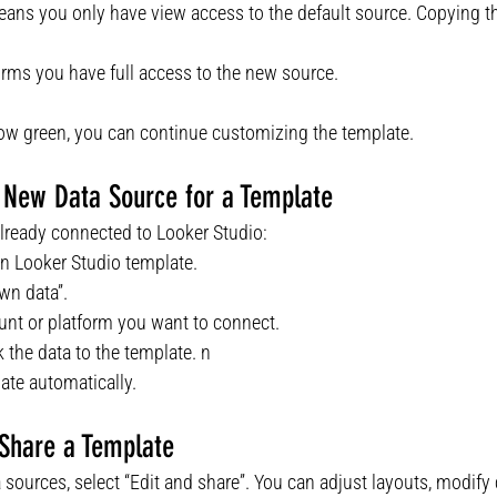
eans you only have view access to the default source. Copying t
irms you have full access to the new source.
how green, you can continue customizing the template.
 New Data Source for a Template
 already connected to Looker Studio:
n Looker Studio template.
wn data”.
nt or platform you want to connect.
k the data to the template. n
ate automatically.
 Share a Template
a sources, select “Edit and share”. You can adjust layouts, modify 