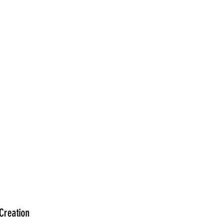
Creation