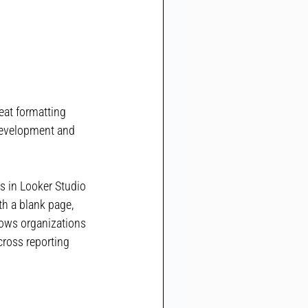
at formatting 
development and 
s in Looker Studio 
th a blank page, 
lows organizations 
ross reporting 