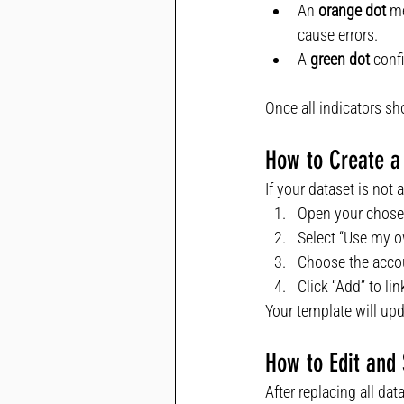
An 
orange dot
 m
cause errors.
A 
green dot
 conf
Once all indicators s
How to Create a
If your dataset is not
Open your chose
Select “Use my o
Choose the accou
Click “Add” to lin
Your template will upd
How to Edit and
After replacing all dat