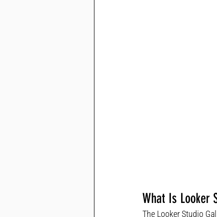
What Is Looker S
The Looker Studio Gal