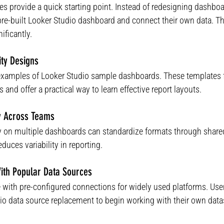
s provide a quick starting point. Instead of redesigning dashboa
pre-built Looker Studio dashboard and connect their own data. Th
ificantly.
ity Designs
examples of Looker Studio sample dashboards. These templates
 and offer a practical way to learn effective report layouts.
cy Across Teams
ly on multiple dashboards can standardize formats through share
duces variability in reporting.
With Popular Data Sources
with pre-configured connections for widely used platforms. User
io data source replacement to begin working with their own data