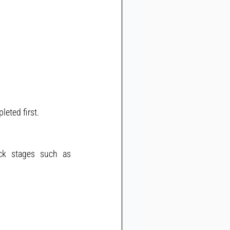
eted first.
ck stages such as 