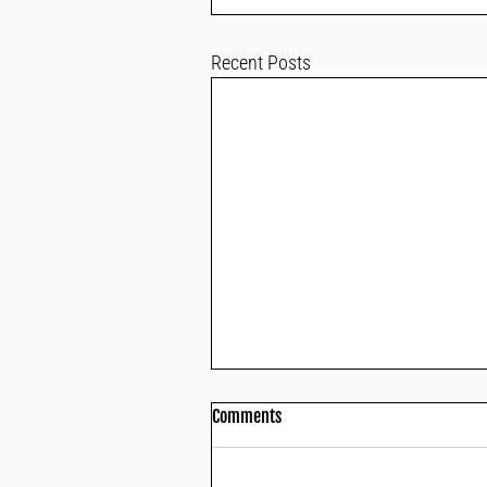
Recent Posts
Comments