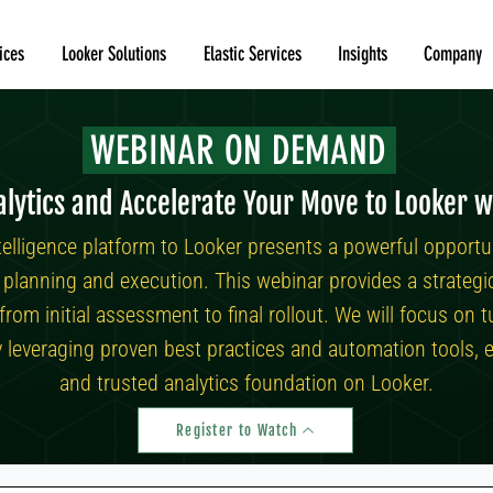
ices
Looker Solutions
Elastic Services
Insights
Company
WEBINAR ON DEMAND
lytics and Accelerate Your Move to Looker w
telligence platform to Looker presents a powerful opportu
ul planning and execution. This webinar provides a strateg
 from initial assessment to final rollout. We will focus o
y leveraging proven best practices and automation tools, e
and trusted analytics foundation on Looker.
Register to Watch