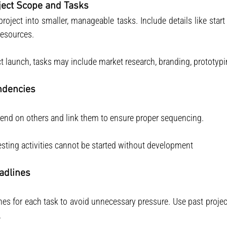
oject Scope and Tasks
project into smaller, manageable tasks. Include details like start
resources.
t launch, tasks may include market research, branding, prototypin
ndencies
epend on others and link them to ensure proper sequencing.
esting activities cannot be started without development 
eadlines
ines for each task to avoid unnecessary pressure. Use past projec
.