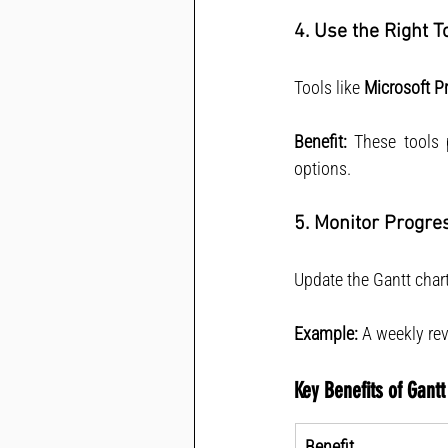
4. Use the Right T
Tools like 
Microsoft Pr
Benefit:
 These tools 
options.
5. Monitor Progre
Update the Gantt chart
Example:
 A weekly re
Key Benefits of Gantt
Benefit