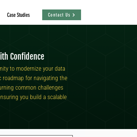
Case Studies
Contact Us
ith Confidence
nity to modernize your data
ic roadmap for navigating the
n turning common challenges
nsuring you build a scalable