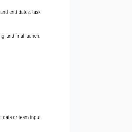
 and end dates, task 
g, and final launch.
t data or team input 