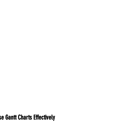
e Gantt Charts Effectively