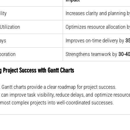
lity
Increases clarity and planning b
tilization
Optimizes resource allocation b
ays
Improves on-time delivery by 
3
boration
Strengthens teamwork by 
30-4
g Project Success with Gantt Charts
 Gantt charts provide a clear roadmap for project success.
e most complex projects into well-coordinated successes.