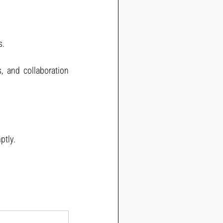
s.
, and collaboration 
ptly.