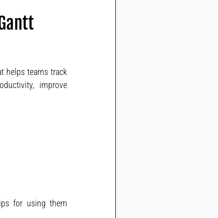
 Gantt
t helps teams track 
uctivity, improve 
tips for using them 