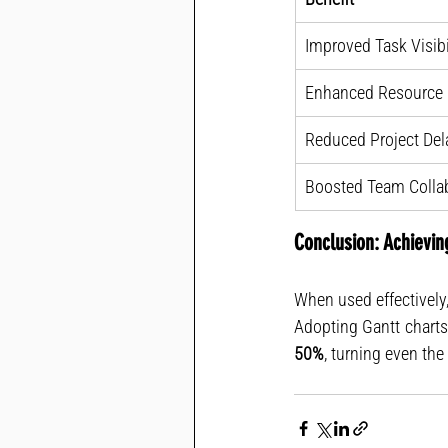
Improved Task Visibi
Enhanced Resource U
Reduced Project Del
Boosted Team Colla
Conclusion: Achievin
When used effectively,
50%
, turning even th