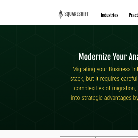
Industries
Pract
Modernize Your Ana
Migrating your Business In
stack, but it requires caref
complexities of migration,
into strategic advantages b