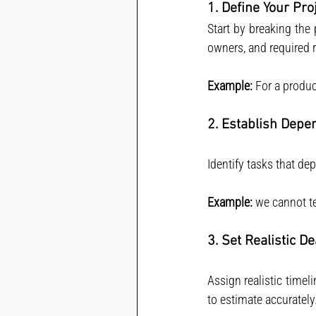
1. Define Your Pr
Start by breaking the 
owners, and required 
Example:
 For a produc
2. Establish Depe
Identify tasks that d
Example:
 we cannot t
3. Set Realistic D
Assign realistic timel
to estimate accurately