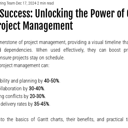
ering Team
Dec 17, 2024
2 min read
 Success: Unlocking the Power of
Project Management
rnerstone of project management, providing a visual timeline tha
nd dependencies. When used effectively, they can boost prod
sure projects stay on schedule.
 project management can:
bility and planning by 
40-50%
.
laboration by 
30-40%
.
g conflicts by 
20-30%
.
delivery rates by 
35-45%
.
nto the basics of Gantt charts, their benefits, and practical 