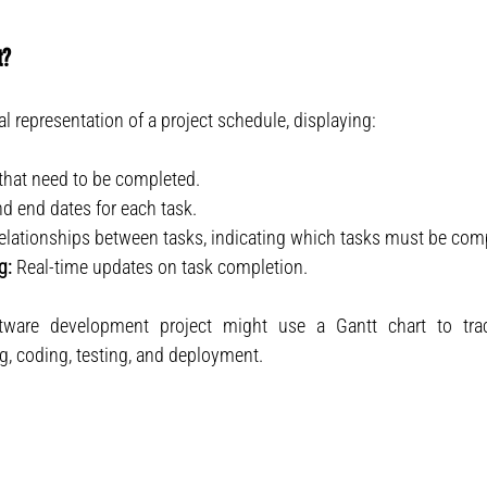
t?
al representation of a project schedule, displaying:
s that need to be completed.
nd end dates for each task.
elationships between tasks, indicating which tasks must be compl
g:
 Real-time updates on task completion.
tware development project might use a Gantt chart to tra
g, coding, testing, and deployment.