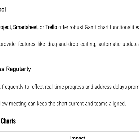
ool
oject
, 
Smartsheet
, or 
Trello
 offer robust Gantt chart functionalitie
provide features like drag-and-drop editing, automatic updates
ss Regularly
 frequently to reflect real-time progress and address delays prom
view meeting can keep the chart current and teams aligned.
 Charts
Impact