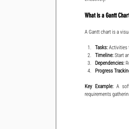
What is a Gantt Char
A Gantt chart is a visu
Tasks:
 Activitie
Timeline:
 Start a
Dependencies:
 R
Progress Trackin
Key Example:
 A sof
requirements gatherin