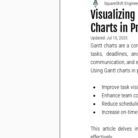
SquareShift Engine
Visualizing
Charts in 
Updated:
Jul 10, 2025
Gantt charts are a co
tasks, deadlines, a
communication, and en
Using Gantt charts in
Improve task visi
Enhance team col
Reduce schedulin
Increase on-time 
This article delves i
effectively.