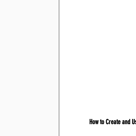
How to Create and Us