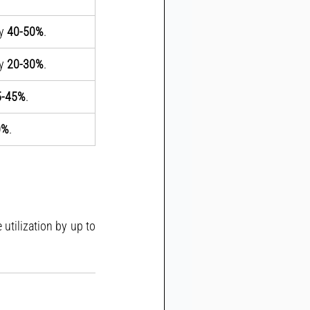
y 
40-50%
.
y 
20-30%
.
5-45%
.
0%
.
Adopting Gantt charts can improve task visibility, reduce delays, and optimize resource utilization by up to 