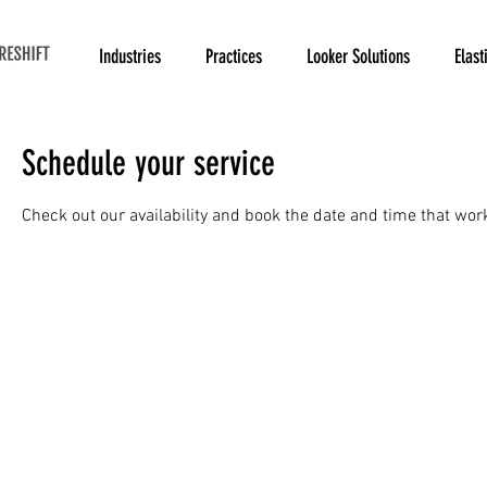
Industries
Practices
Looker Solutions
Elast
Schedule your service
Check out our availability and book the date and time that wor