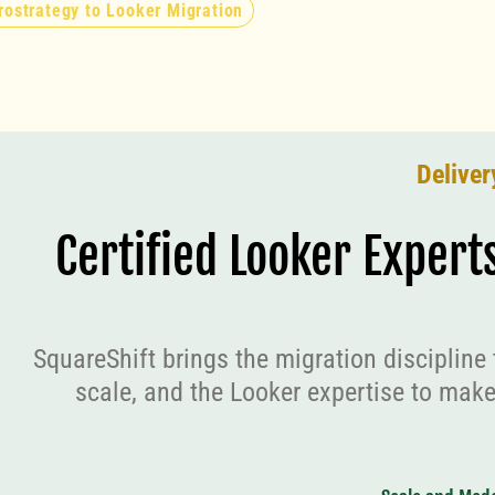
rostrategy to Looker Migration
Deliver
Certified Looker Expert
SquareShift brings the migration discipline 
scale, and the Looker expertise to make