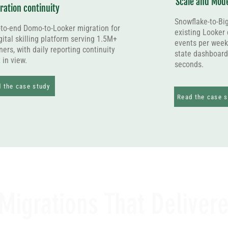
Scale and Mode
ration continuity
Snowflake-to-Bi
to-end Domo-to-Looker migration for
existing Looker
gital skilling platform serving 1.5M+
events per week
ners, with daily reporting continuity
state dashboard
 in view.
seconds.
 the case study
Read the case s
Migrations That Deliver