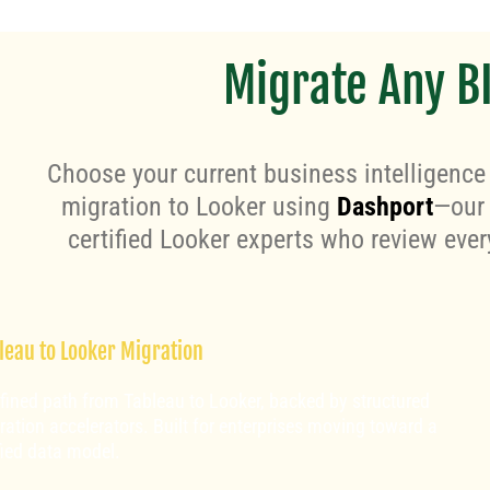
Migrate Any BI
Choose your current business intelligence
migration to Looker using
Dashport
—our 
certified Looker experts who review ever
leau to Looker Migration
refined path from Tableau to Looker, backed by structured
ration accelerators. Built for enterprises moving toward a
fied data model.