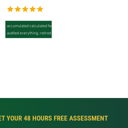
"We had 200+ Tableau workbooks, many of them with years of
accumulated calculated fields nobody fully understood. SquareShift
audited everything, retired about 40% of it, and delivered a Looker
model where our analysts went from a constant backlog to same-day
self-service. The side-by-side validation phase was what gave
leadership the confidence to cut over."
Jamie Jackson,
Director of Analytics, Global eCommerce Company
ET YOUR 48 HOURS FREE ASSESSMENT