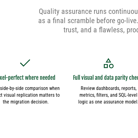
Quality assurance runs continuous
as a final scramble before go-live
trust, and a flawless, pr
ixel-perfect where needed
Full visual and data parity che
side-by-side comparison when
Review dashboards, reports,
t visual replication matters to
metrics, filters, and SQL-level
the migration decision.
logic as one assurance model