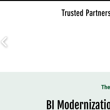
Trusted Partners
The
BI Modernizatio