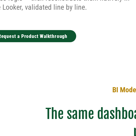
Looker, validated line by line.
Request a Product Walkthrough
BI Moder
The same dashboa