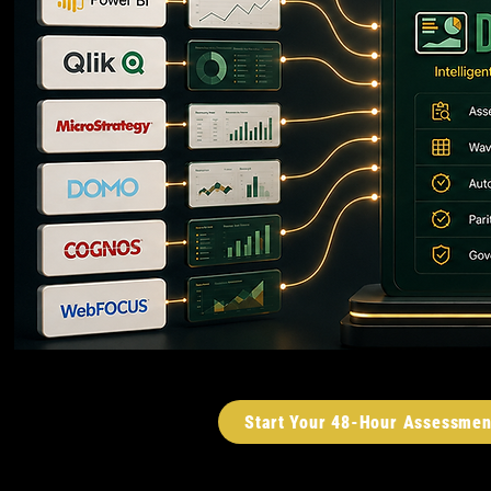
Start Your 48-Hour Assessmen