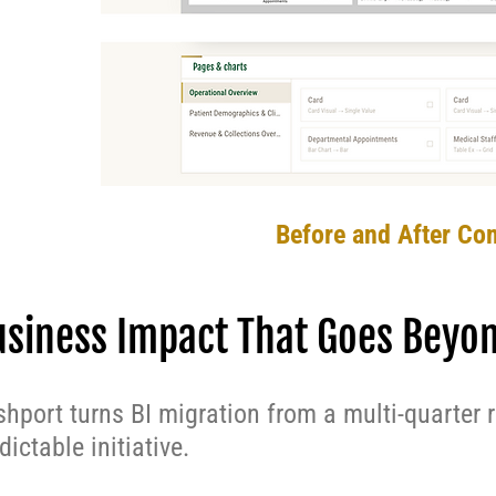
Before and After Co
usiness Impact That Goes Beyo
hport turns BI migration from a multi-quarter 
dictable initiative.