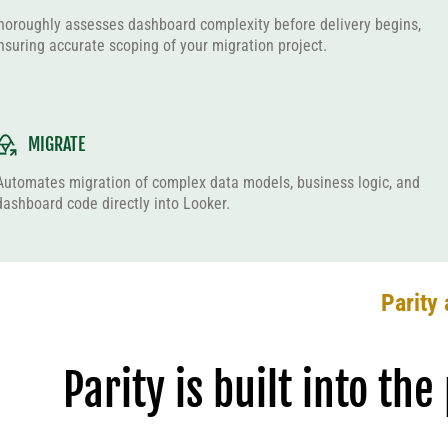
horoughly assesses dashboard complexity before delivery begins,
nsuring accurate scoping of your migration project.
MIGRATE
Automates migration of complex data models, business logic, and
dashboard code directly into Looker.
Parity 
Parity is built into th