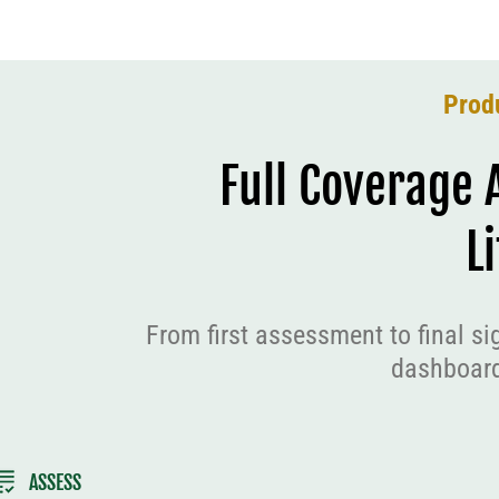
Prod
Full Coverage 
L
From first assessment to final si
dashboard
ASSESS