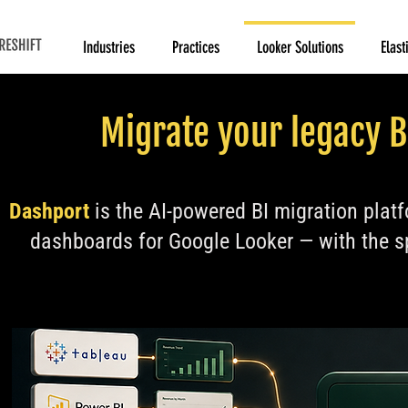
Industries
Practices
Looker Solutions
Elast
Migrate your legacy B
Dashport
is the AI-powered BI migration platf
dashboards for Google Looker — with the s