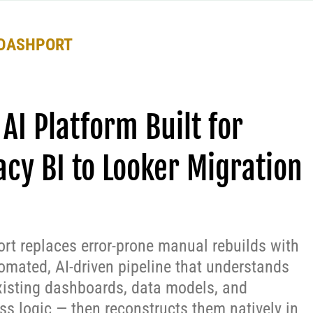
DASHPORT
 AI Platform Built for
acy BI to Looker Migration
rt replaces error-prone manual rebuilds with
omated, AI-driven pipeline that understands
xisting dashboards, data models, and
ss logic — then reconstructs them natively in