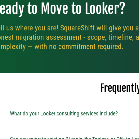
eady to Move to Looker?
ll us where you are! SquareShift will give you 
nest migration assessment - scope, timeline, 
mplexity — with no commitment required.
Frequentl
What do your Looker consulting services include?
Our Looker consulting services cover everything from implementation and
ongoing support. We help businesses use Looker effectively by aligning analy