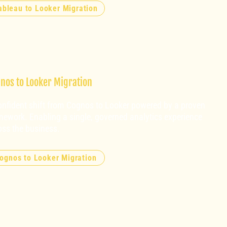
ableau to Looker Migration
nos to Looker Migration
onfident shift from Cognos to Looker powered by a proven
mework. Enabling a single, governed analytics experience
oss the business.
ognos to Looker Migration