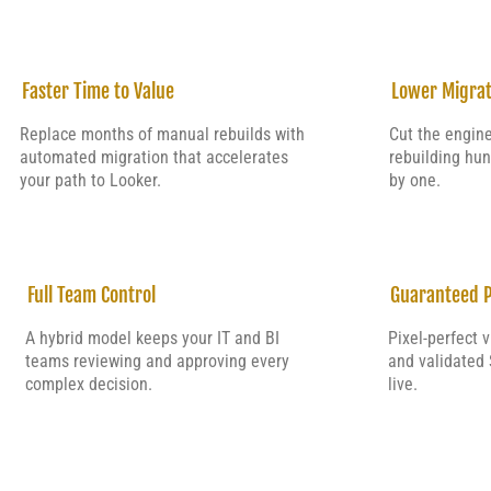
Faster Time to Value
Lower Migrat
Replace months of manual rebuilds with
Cut the engin
automated migration that accelerates
rebuilding hu
your path to Looker.
by one.
Full Team Control
Guaranteed P
A hybrid model keeps your IT and BI
Pixel-perfect 
teams reviewing and approving every
and validated 
complex decision.
live.