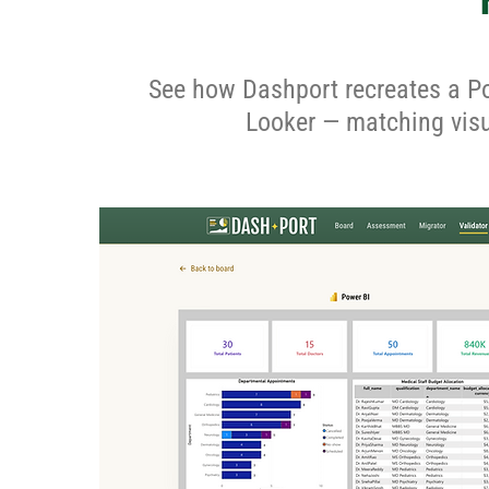
See how Dashport recreates a Po
Looker — matching visua