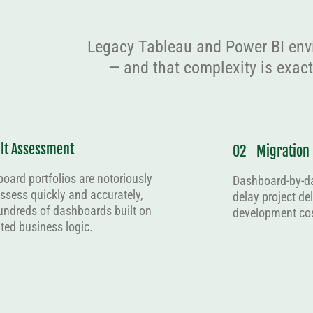
Legacy Tableau and Power BI env
— and that complexity is exac
ult Assessment
02
Migration
oard portfolios are notoriously
Dashboard-by-d
 assess quickly and accurately,
delay project de
ndreds of dashboards built on
development cos
ed business logic.