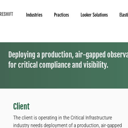
Industries
Practices
Looker Solutions
Elast
Deploying a production, air-gapped observa
for critical compliance and visibility.
Client
The client is operating in the Critical Infrastructure
industry needs deployment of a production, air-gapped