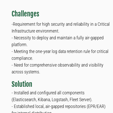
Challenges
-Requirement for high security and reliability in a Critical
Infrastructure environment.
- Necessity to deploy and maintain a fully air-gapped
platform.
- Meeting the one-year log data retention rule for critical
compliance.
- Need for comprehensive observability and visibility
across systems.
Solution
- Installed and configured all components
(Elasticsearch, Kibana, Logstash, Fleet Server).
- Established local, air-gapped repositories (EPR/EAR)