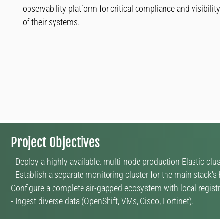
observability platform for critical compliance and visibility
of their systems.
Project Objectives
- Deploy a highly available, multi-node production Elastic clus
- Establish a separate monitoring cluster for the main stack's 
Configure a complete air-gapped ecosystem with local regist
- Ingest diverse data (OpenShift, VMs, Cisco, Fortinet).