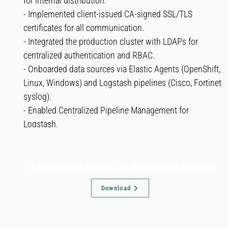
for internal distribution.
- Implemented client-issued CA-signed SSL/TLS
certificates for all communication.
- Integrated the production cluster with LDAPs for
centralized authentication and RBAC.
- Onboarded data sources via Elastic Agents (OpenShift,
Linux, Windows) and Logstash pipelines (Cisco, Fortinet
syslog).
- Enabled Centralized Pipeline Management for
Logstash.
To explore the full scope, use the download link below.
Download