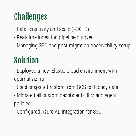
Challenges
- Data sensitivity and scale (~30TB)
- Real-time ingestion pipeline cutover
- Managing SSO and post-migration observability setup
Solution
- Deployed a new Elastic Cloud environment with
optimal sizing
- Used snapshot-restore from GCS for legacy data
- Migrated all custom dashboards, ILM and agent
policies
- Configured Azure AD integration for SSO