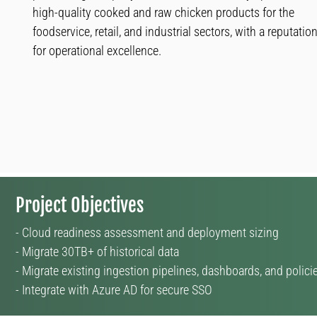
high-quality cooked and raw chicken products for the
foodservice, retail, and industrial sectors, with a reputatio
for operational excellence.
Project Objectives
- Cloud readiness assessment and deployment sizing
- Migrate 30TB+ of historical data
- Migrate existing ingestion pipelines, dashboards, and polici
- Integrate with Azure AD for secure SSO