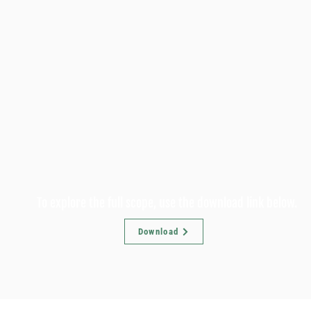
To explore the full scope, use the download link below.
Download