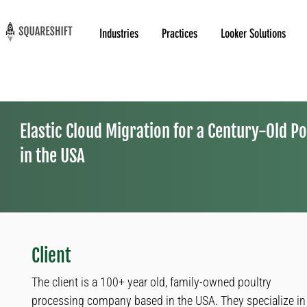
Industries
Practices
Looker Solutions
Elastic Cloud Migration for a Century-Old P
in the USA
Client
The client is a 100+ year old, family-owned poultry
processing company based in the USA. They specialize in