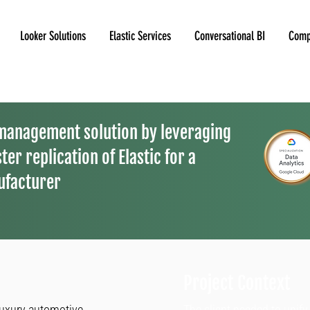
Looker Solutions
Elastic Services
Conversational BI
Comp
 management solution by leveraging
ter replication of Elastic for a
ufacturer
Project Context
luxury automotive
The client needed to unif