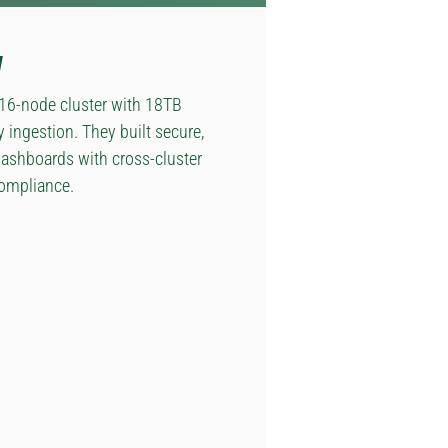
y
 16-node cluster with 18TB
ingestion. They built secure,
dashboards with cross-cluster
compliance.