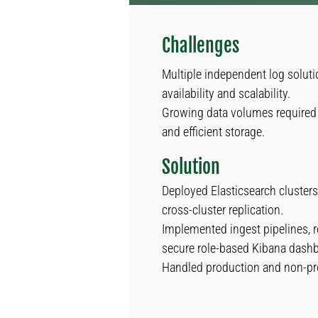
Challenges
Multiple independent log soluti
availability and scalability.
Growing data volumes required 
and efficient storage.
Solution
Deployed Elasticsearch clusters 
cross-cluster replication.
Implemented ingest pipelines, r
secure role-based Kibana dash
Handled production and non-pr