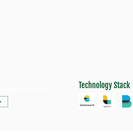
Technology Stack
the download link below.