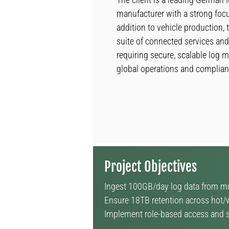
manufacturer with a strong focu
addition to vehicle production,
suite of connected services and 
requiring secure, scalable log
global operations and complian
Project Objectives
Ingest 100GB/day log data from mul
Ensure 18TB retention across hot/w
Implement role-based access and su