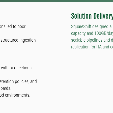
Solution Deliver
ons led to poor
SquareShift designed a
capacity and 100GB/day 
structured ingestion
scalable pipelines and 
replication for HA and 
with bi-directional
etention policies, and
boards.
od environments.