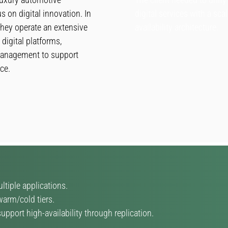
s on digital innovation. In
digital services with a sca
 they operate an extensive
availability architecture.
digital platforms,
 management to support
ce.
tiple applications.
arm/cold tiers.
pport high-availability through replication.