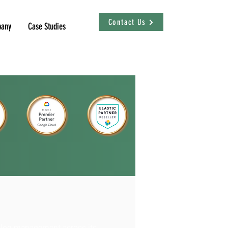
Contact Us
any
Case Studies
y log management across its