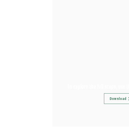
To explore the full scope, use 
Download