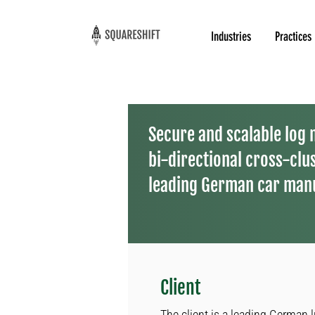
Industries
Practices
Secure and scalable log
bi-directional cross-clus
leading German car man
Client
The client is a leading German 