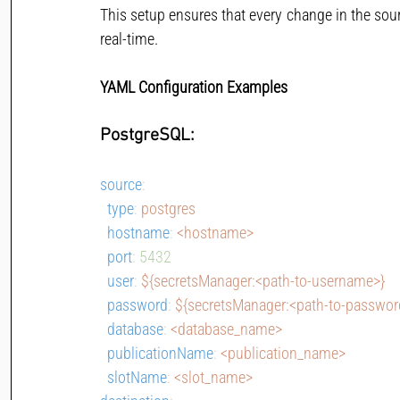
This setup ensures that every change in the sour
real-time.
YAML Configuration Examples
PostgreSQL:
source
:
type
: 
postgres
hostname
: 
<hostname>
port
: 
5432
user
: 
${secretsManager:<path-to-username>}
password
: 
${secretsManager:<path-to-passwor
database
: 
<database_name>
publicationName
: 
<publication_name>
slotName
: 
<slot_name>