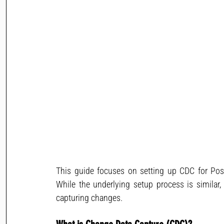
This guide focuses on setting up CDC for Po
While the underlying setup process is simila
capturing changes.