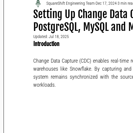
SquareShift Engineering Team
Dec 17, 2024
3 min re
Setting Up Change Data C
PostgreSQL, MySQL and
Updated:
Jul 18, 2025
Introduction
Change Data Capture (CDC) enables real-time re
warehouses like Snowflake. By capturing and 
system remains synchronized with the source,
workloads.