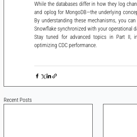
While the databases differ in how they log chan
and oplog for MongoDB—the underlying concept
By understanding these mechanisms, you can bu
Snowflake synchronized with your operational d
Stay tuned for advanced topics in Part II, i
optimizing CDC performance.
Recent Posts