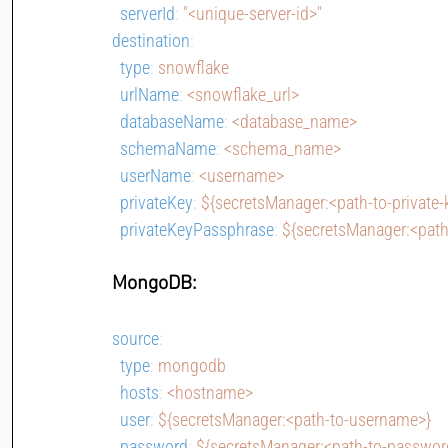
serverId
: 
"<unique-server-id>"
destination
:
type
: 
snowflake
urlName
: 
<snowflake_url>
databaseName
: 
<database_name>
schemaName
: 
<schema_name>
userName
: 
<username>
privateKey
: 
${secretsManager:<path-to-private-
privateKeyPassphrase
: 
${secretsManager:<path
MongoDB:
source
:
type
: 
mongodb
hosts
: 
<hostname>
user
: 
${secretsManager:<path-to-username>}
password
: 
${secretsManager:<path-to-passwor