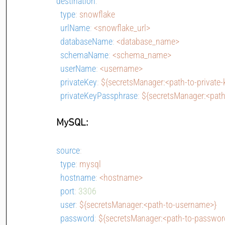
destination
:
type
: 
snowflake
urlName
: 
<snowflake_url>
databaseName
: 
<database_name>
schemaName
: 
<schema_name>
userName
: 
<username>
privateKey
: 
${secretsManager:<path-to-private-
privateKeyPassphrase
: 
${secretsManager:<path
MySQL:
source
:
type
: 
mysql
hostname
: 
<hostname>
port
: 
3306
user
: 
${secretsManager:<path-to-username>}
password
: 
${secretsManager:<path-to-passwor