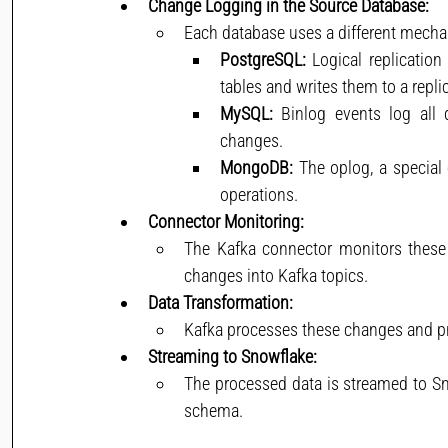
Change Logging in the Source Database:
Each database uses a different mecha
PostgreSQL:
 Logical replication
tables and writes them to a replic
MySQL:
 Binlog events log all 
changes.
MongoDB:
 The oplog, a special 
operations.
Connector Monitoring:
The Kafka connector monitors these l
changes into Kafka topics.
Data Transformation:
Kafka processes these changes and pr
Streaming to Snowflake:
The processed data is streamed to Sno
schema.