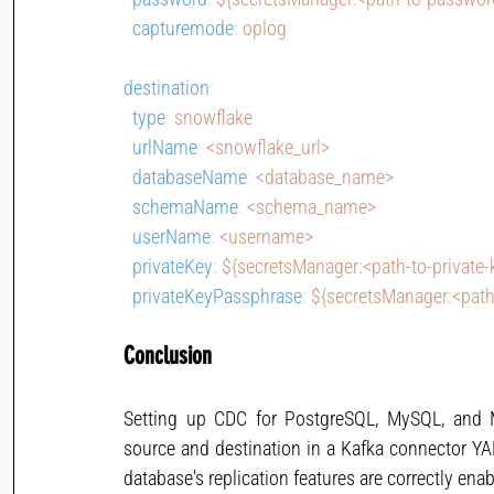
capturemode
: 
oplog
destination
:
type
: 
snowflake
urlName
: 
<snowflake_url>
databaseName
: 
<database_name>
schemaName
: 
<schema_name>
userName
: 
<username>
privateKey
: 
${secretsManager:<path-to-private-
privateKeyPassphrase
: 
${secretsManager:<path
Conclusion
Setting up CDC for PostgreSQL, MySQL, and M
source and destination in a Kafka connector YAML
database's replication features are correctly enab