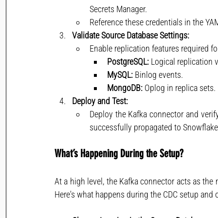
Secrets Manager.
Reference these credentials in the YAM
Validate Source Database Settings:
Enable replication features required f
PostgreSQL:
 Logical replication 
MySQL:
 Binlog events.
MongoDB:
 Oplog in replica sets.
Deploy and Test:
Deploy the Kafka connector and verif
successfully propagated to Snowflake
What’s Happening During the Setup?
At a high level, the Kafka connector acts as th
Here's what happens during the CDC setup and o