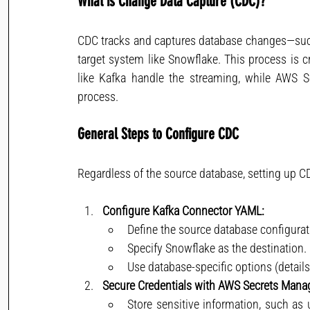
What is Change Data Capture (CDC)?
CDC tracks and captures database changes—such
target system like Snowflake. This process is cri
like Kafka handle the streaming, while AWS Se
process.
General Steps to Configure CDC
Regardless of the source database, setting up CD
Configure Kafka Connector YAML:
Define the source database configurat
Specify Snowflake as the destination.
Use database-specific options (details
Secure Credentials with AWS Secrets Mana
Store sensitive information, such as