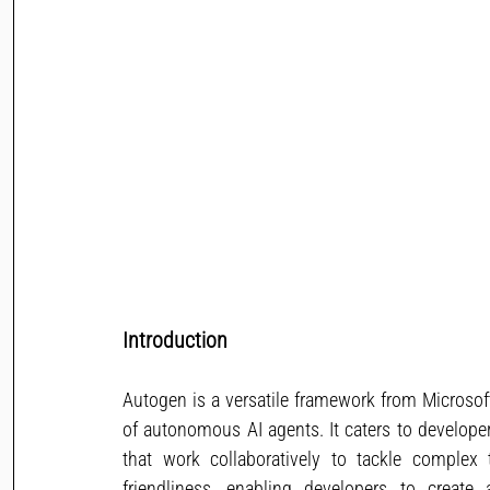
Introduction
Autogen is a versatile framework from Microso
of autonomous AI agents. It caters to develope
that work collaboratively to tackle complex 
friendliness, enabling developers to creat