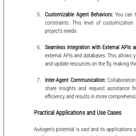
Customizable Agent Behaviors:
 You can t
constraints. This level of customization
project's needs.
Seamless Integration with External APIs 
external APIs and databases. This allows y
and update resources on the fly, making t
Inter-Agent Communication:
 Collaboratio
share insights and request assistance f
efficiency and results in more comprehensi
Practical Applications and Use Cases
Autogen’s potential is vast and its applications