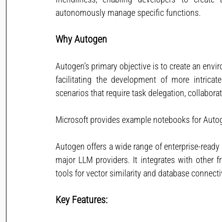
autonomously manage specific functions.
Why Autogen
Autogen’s primary objective is to create an env
facilitating the development of more intricate 
scenarios that require task delegation, collabor
Microsoft provides example notebooks for Auto
Autogen offers a wide range of enterprise-ready 
major LLM providers. It integrates with other f
tools for vector similarity and database connectiv
Key Features: