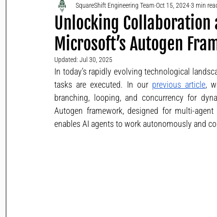
SquareShift Engineering Team
Oct 15, 2024
3 min rea
Unlocking Collaboration
Microsoft’s Autogen Fr
Updated:
Jul 30, 2025
In today’s rapidly evolving technological lands
tasks are executed. In our 
previous article
, w
branching, looping, and concurrency for dyna
Autogen framework, designed for multi-agent 
enables AI agents to work autonomously and coo