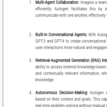
Multi-Agent Collaboration:
 Imagine a team 
efficiently. Autogen facilitates this by
communicate with one another, effectively
Built-in Conversational Agents:
 With Autog
GPT-3 and GPT-4 to create conversational 
user interactions more natural and engagin
Retrieval-Augmented Generation (RAG) Inte
ability to access external knowledge bases 
and contextually relevant information, whe
knowledge.
Autonomous Decision-Making:
 Autogen 
based on their context and goals. This capa
real-time problem-solving without manual i