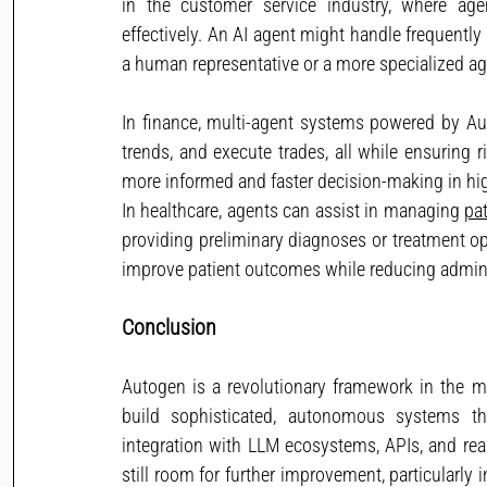
in the customer service industry, where age
effectively. An AI agent might handle frequentl
a human representative or a more specialized ag
In finance, multi-agent systems powered by A
trends, and execute trades, all while ensuring 
more informed and faster decision-making in hi
In healthcare, agents can assist in managing 
pat
providing preliminary diagnoses or treatment op
improve patient outcomes while reducing admini
Conclusion
Autogen is a revolutionary framework in the mu
build sophisticated, autonomous systems tha
integration with LLM ecosystems, APIs, and real-
still room for further improvement, particularly 