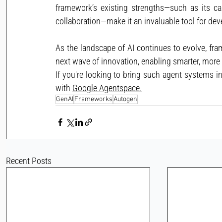
framework’s existing strengths—such as its cap
collaboration—make it an invaluable tool for dev
As the landscape of AI continues to evolve, frame
next wave of innovation, enabling smarter, more 
If you're looking to bring such agent systems i
with 
Google Agentspace.
GenAI
Frameworks
Autogen
Recent Posts