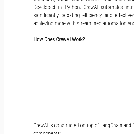
Developed in Python, CrewAI automates intric
significantly boosting efficiency and effective
achieving more with streamlined automation a
How Does CrewAI Work? 
CrewAI is constructed on top of LangChain and f
components: