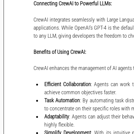
Connecting CrewAI to Powerful LLMs:
CrewAI integrates seamlessly with Large Langua
applications. While OpenAI’s GPT-4 is the defaul
to any LLM, giving developers the freedom to cho
Benefits of Using CrewAI:
CrewAI enhances the management of AI agents th
Efficient Collaboration
: Agents can work to
achieve common objectives faster.
Task Automation
: By automating task dis
to concentrate on their specific roles with
Adaptability
: Agents can adjust their beha
highly flexible.
Simplify Development
: With its intuitiv