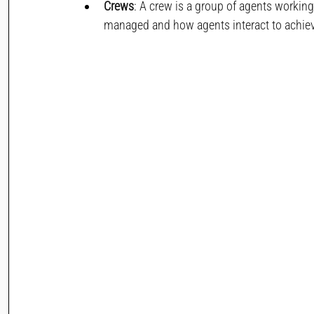
Crews
: A crew is a group of agents workin
managed and how agents interact to achieve