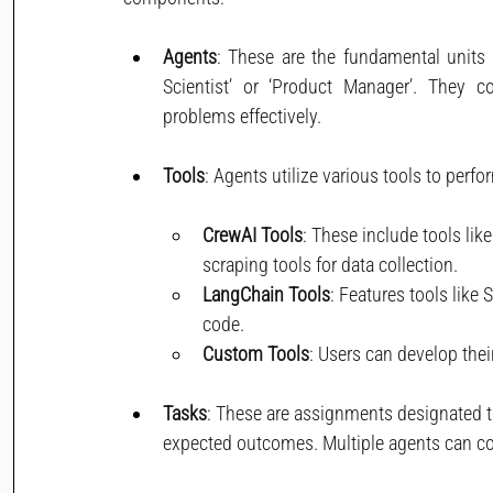
Agents
: These are the fundamental units 
Scientist’ or ‘Product Manager’. They c
problems effectively.
Tools
: Agents utilize various tools to perfo
CrewAI Tools
: These include tools li
scraping tools for data collection.
LangChain Tools
: Features tools like
code.
Custom Tools
: Users can develop thei
Tasks
: These are assignments designated to
expected outcomes. Multiple agents can co