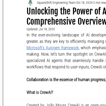
SquareShift Engineering Team
Oct 18, 2024
2 min rea
Unlocking the Power of A
Comprehensive Overvie
Updated:
Jul 18, 2025
In the ever-evolving landscape of AI develop
Microsoft’s Autogen framework
, which emphasi
making. Now, let’s turn the spotlight on CrewAI
specialized AI agents that seamlessly handle 
workflows that respond to user inputs, CrewAI of
Collaboration is the essence of human progress; In
What is CrewAI?
Created by João Moura, CrewAI is an open-sou