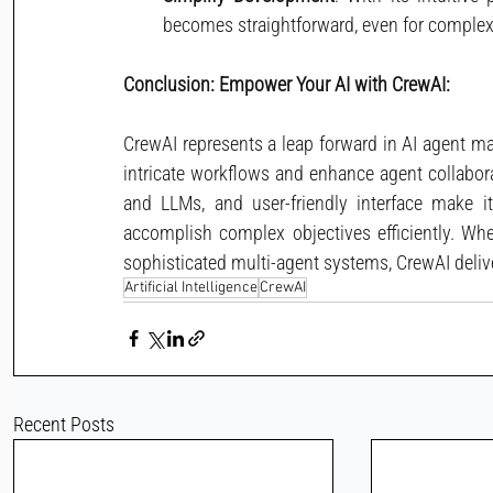
becomes straightforward, even for complex
Conclusion: Empower Your AI with CrewAI:
CrewAI represents a leap forward in AI agent m
intricate workflows and enhance agent collaborat
and LLMs, and user-friendly interface make i
accomplish complex objectives efficiently. Whe
sophisticated multi-agent systems, CrewAI delive
Artificial Intelligence
CrewAI
Recent Posts