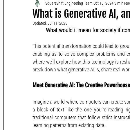
SquareShift Engineering Team
Oct 18, 2024
3 min rea
What is Generative AI, 
Updated:
Jul 11, 2025
What would it mean for society if co
This potential transformation could lead to grou
enabling us to solve complex problems and enh
where we’ll explore how this technology is reshap
break down what generative AI is, share real-worl
Meet Generative AI: The Creative Powerhouse
Imagine a world where computers can create some
a block of text like the one you’re reading r
traditional computers that follow strict instru
learning patterns from existing data.