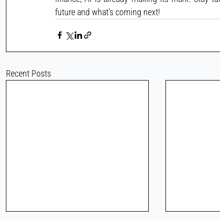
future and what’s coming next!
Recent Posts