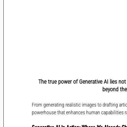
The true power of Generative AI lies not 
beyond the 
From generating realistic images to drafting arti
powerhouse that enhances human capabilities ra