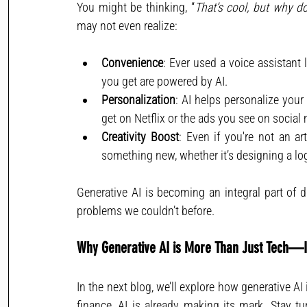
You might be thinking, “
That’s cool, but why d
may not even realize:
Convenience
: Ever used a voice assistant
you get are powered by AI.
Personalization
: AI helps personalize you
get on Netflix or the ads you see on social
Creativity Boost
: Even if you're not an ar
something new, whether it’s designing a log
Generative AI is becoming an integral part of da
problems we couldn’t before.
Why Generative AI is More Than Just Tech—It
In the next blog, we’ll explore how generative AI
finance, AI is already making its mark. Stay t