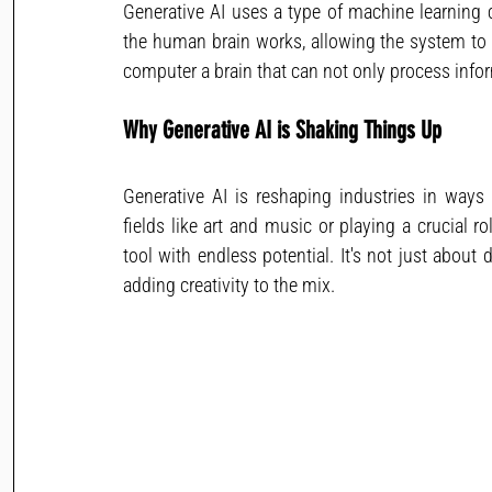
Generative AI uses a type of machine learning 
the human brain works, allowing the system to le
computer a brain that can not only process info
Why Generative AI is Shaking Things Up
Generative AI is reshaping industries in ways 
fields like art and music or playing a crucial ro
tool with endless potential. It's not just about
adding creativity to the mix.