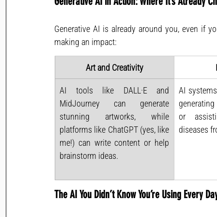
Generative AI in Action: Where It’s Already 
Generative AI is already around you, even if yo
making an impact:
Art and Creativity
AI tools like DALL·E and 
AI systems
MidJourney can generate 
generating
stunning artworks, while 
or assist
platforms like ChatGPT (yes, like 
diseases f
me!) can write content or help 
brainstorm ideas.
The AI You Didn’t Know You’re Using Every Da