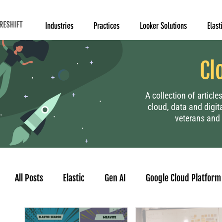
Industries
Practices
Looker Solutions
Elast
Cl
A collection of articl
cloud, data and digit
veterans and 
All Posts
Elastic
Gen AI
Google Cloud Platform
Human Resource
Project Management
Data