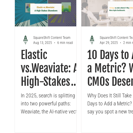
Looker
Tableau to Looker Migration
Conversa
SquareShift Content Team
SquareShift Content T
Aug 13, 2025
6 min read
Apr 29, 2025
2 min 
Elastic
10 Days to
vs.Weaviate: A
a Metric? 
High-Stakes
CMOs Dese
Showdown for
More Agile
In 2025, search is splitting
Why Does It Still Take
into two powerful paths:
Days to Add a Metric? 
the Future of
Dashboard
Weaviate, the AI-native vector
say you spot a new tr
AI Search
database for semantic,
mid-quarter, A campai
contextual, and multi-modal
driving surprising lift i