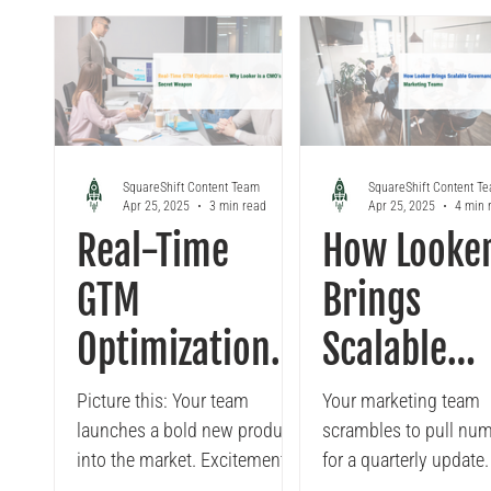
search, and Elastic, the battle-
tested leader in blazing-fast
full-text, log, and analytics
search. This guide breaks
down their strengths, from
retrieval-augmented
generation and
SquareShift Content Team
SquareShift Content T
Apr 25, 2025
3 min read
Apr 25, 2025
4 min 
recommendations to
Real-Time
How Looke
enterprise observability,
helping CTOs and architects
GTM
Brings
decide between meaning and
speed. The future of search is
Optimization:
Scalable
semantic, scalable, and AI-
Why Looker is
Governance
driven
Picture this: Your team
Your marketing team
launches a bold new product
scrambles to pull nu
a CMO’s Secret
Marketing
into the market. Excitement is
for a quarterly update
high, but reality sets in. Early
team pulls from Table