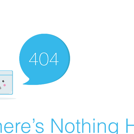
ere’s Nothing H