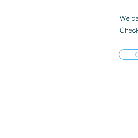
We can
Check