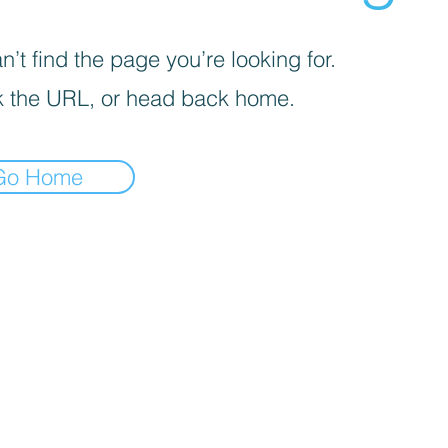
’t find the page you’re looking for.
 the URL, or head back home.
Go Home