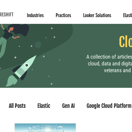
Industries
Practices
Looker Solutions
Elast
Cl
A collection of articl
cloud, data and digit
veterans and 
All Posts
Elastic
Gen AI
Google Cloud Platform
Human Resource
Project Management
Data