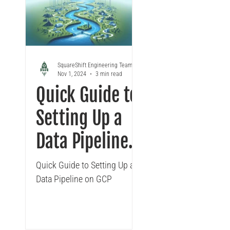
Looker
Tableau to Looker Migration
Conversa
SquareShift Engineering Team
Nov 1, 2024
3 min read
Quick Guide to
Setting Up a
Data Pipeline
on GCP
Quick Guide to Setting Up a
Data Pipeline on GCP