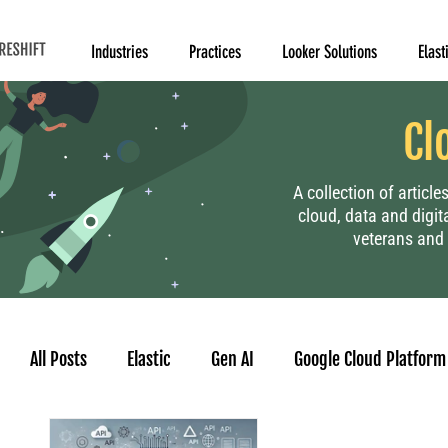
Industries
Practices
Looker Solutions
Elast
Cl
A collection of articl
cloud, data and digit
veterans and 
All Posts
Elastic
Gen AI
Google Cloud Platform
Human Resource
Project Management
Data