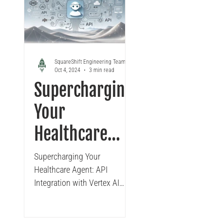
Looker
Tableau to Looker Migration
Conversa
SquareShift Engineering Team
Oct 4, 2024
3 min read
Supercharging
Your
Healthcare
Agent: API
Supercharging Your
Healthcare Agent: API
Integration
Integration with Vertex AI
with Vertex AI
Agent Builder