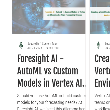
SquareShift Content Team
Squa
Jul 24, 2025
6 min read
Jul 
Foresight AI -
Crea
AutoML vs Custom
Vert
Models in Vertex AI:
Envi
Choosing the Right
Vert
Should you use AutoML or build custom
Vertex A
models for your forecasting needs? At
teams or
Forecasting Strategy
Foresight AI, we faced this dilemma head-
workflow