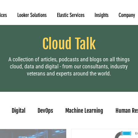
ices
Looker Solutions
Elastic Services
Insights
Company
Cloud Talk
A collection of articles, podcasts and blogs on all things
cloud, data and digital - from our consultants, industry
veterans and experts around the world.
Digital
DevOps
Machine Learning
Human Re
casting
Looker
Tableau to Looker Migration
Conver