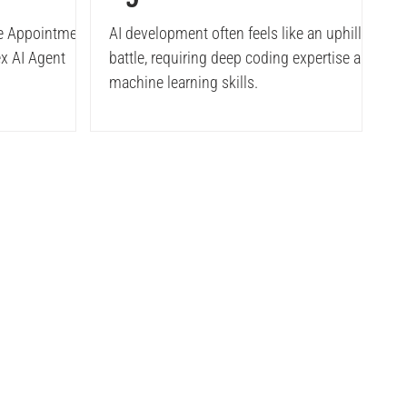
ent
Developer's Guide
re Appointment
AI development often feels like an uphill
x AI Agent
battle, requiring deep coding expertise and
I Agent
machine learning skills.
tudies
Company
 case studies
About Us
ata case studies
Careers