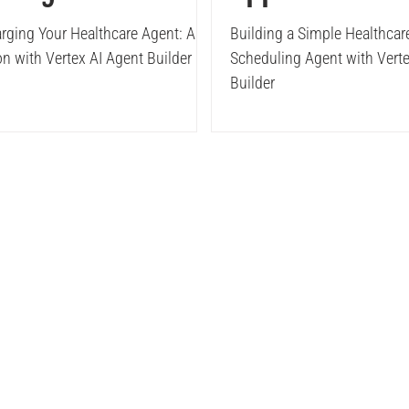
ex AI Agent
Scheduling Ag
rging Your Healthcare Agent: API
Building a Simple Healthca
on with Vertex AI Agent Builder
Scheduling Agent with Verte
der
with Vertex A
Builder
Builder
Solutions
Insights
Case S
Elastic
Data
Blogs
BI & D
Webinar
Digital
E-Book & Brouchers
Elastic Solutions
rvices
AI & ML