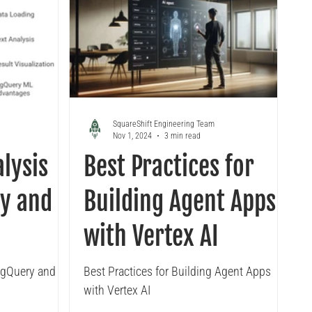
SquareShift Engineering Team
Nov 1, 2024
3 min read
lysis
Best Practices for
y and
Building Agent Apps
with Vertex AI
igQuery and
Best Practices for Building Agent Apps
with Vertex AI