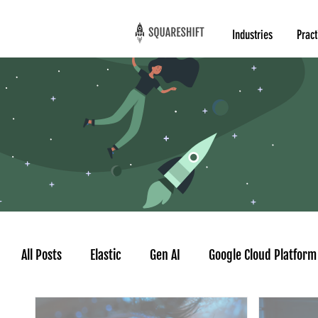
Industries
Pract
All Posts
Elastic
Gen AI
Google Cloud Platform
Google AgentSpace
AI Agent
Time series for