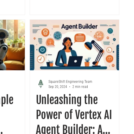
SquareShift Engineering Team
Sep 20, 2024
2 min read
mple
Unleashing the
Power of Vertex AI
Agent Builder: A