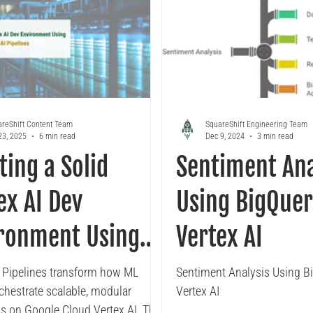
reShift Content Team
SquareShift Engineering Team
23, 2025
6 min read
Dec 9, 2024
3 min read
ting a Solid
Sentiment Ana
ex AI Dev
Using BigQuer
ronment Using
Vertex AI
ex AI Pipelines
I Pipelines transform how ML
Sentiment Analysis Using B
chestrate scalable, modular
Vertex AI
s on Google Cloud Vertex AI. This