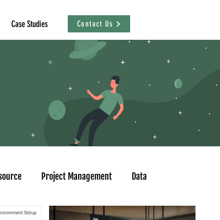
Case Studies
Contact Us
source
Project Management
Data
sational Analytics