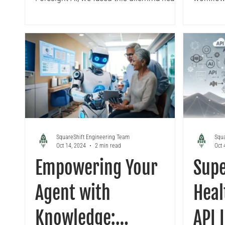
on. This blog unpacks our decision-
guide br
making process, real-world
Vertex A
implementation on Vertex AI, and why a
covering 
hybrid forecasting strategy powered by
containe
automation, feature engineering, and
LocalRun
MLOps is the future.
deployme
models m
experime
SquareShift Engineering Team
Squa
Oct 14, 2024
2 min read
Oct 
Empowering Your
Supe
Agent with
Heal
Knowledge:
API 