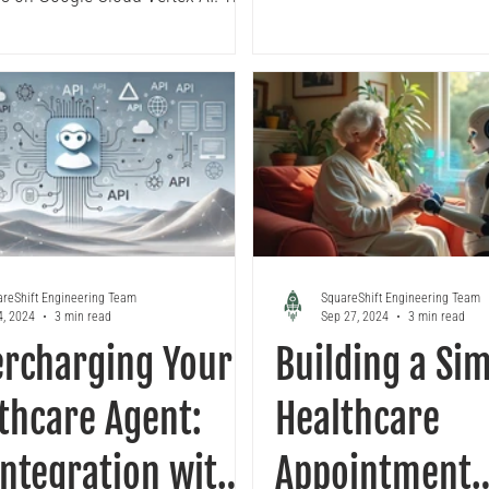
eaks down how to build a robust
I development environment,
library modularization,
rized ML pipelines, KFP
ner local testing, and CI/CD
nt automation ensuring your
ove efficiently from
ntation to production.
reShift Engineering Team
SquareShift Engineering Team
4, 2024
3 min read
Sep 27, 2024
3 min read
rcharging Your
Building a Si
thcare Agent:
Healthcare
Integration with
Appointment