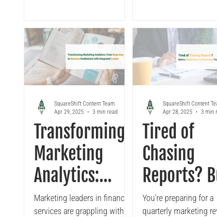
with Looker
Data
enterprises are now facing,
your Looker setup, fr
Workloads
how to...
streamlining your dat
to leveraging caching,
helping you achieve a
80% reduction in load
SquareShift Content Team
SquareShift Content T
Apr 29, 2025
3 min read
Apr 28, 2025
3 min 
Transforming
Tired of
Marketing
Chasing
Analytics:
Reports? B
From
a Single
Marketing leaders in financial
You're preparing for a
services are grappling with a
quarterly marketing re