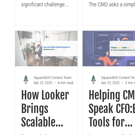
Reporting to
Source of
significant challenge.
The CMO asks a simp
Revenue
Marketing
However, a shift to Looker,
question: "Which cha
especially when built on
drove the most pipelin
Enablement
Truth with
BigQuery and supported by a
Q1?" You...
robust semantic layer, is
with
Looker
transforming these
Integrated
frustrations into progress.
The result? Significant
Looker
impacts, from reduced
dashboard maintenance to
SquareShift Content Team
SquareShift Content T
Apr 25, 2025
4 min read
Apr 25, 2025
3 min 
uncovering hidden attribution
How Looker
Helping C
gaps, and most importantly,
CMOs shifting from
Brings
Speak CFO:
defending budgets to owning
their results.
Scalable
Tools for