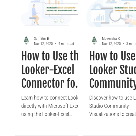
Looker
Tableau to Looker Migration
Conversa
Suji Shri B
Mownisha R
Nov 12, 2025
4 min read
Nov 12, 2025
3 min 
How to Use the
How to Use
Looker-Excel
Looker Stu
Connector for
Communit
Direct Data
Visualizati
Learn how to connect Looker
Discover how to use 
directly with Microsoft Excel
Studio Community
Access in
for Custom
using the Looker-Excel
Visualizations to creat
Microsoft
Data
Connector. Discover how
more interactive dash
teams can securely access
Learn how enterprises