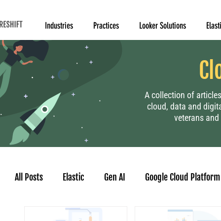
Industries
Practices
Looker Solutions
Elast
Cl
A collection of articl
cloud, data and digit
veterans and 
All Posts
Elastic
Gen AI
Google Cloud Platform
Human Resource
Project Management
Data