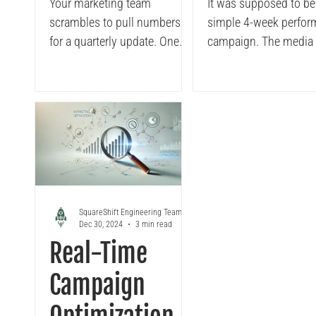
Governance to
Marketing
Your marketing team
It was supposed to be
scrambles to pull numbers
simple 4-week perfo
Marketing
Finance
for a quarterly update. One
campaign. The media team
Teams
Collaborat
team pulls from Tableau .
had the creatives lined
Another from Excel. A few
budget approved, and
resort to...
were already live acro
Google and Meta. Eve
looked smooth until 
— then the campaign h
pause. Why...?
SquareShift Engineering Team
Dec 30, 2024
3 min read
Real-Time
Campaign