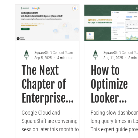
Excel
Reporting
governed data, refresh
enhance data storytell
insights in real time, and
with custom charts a
simplify financial or
branded visuals that d
operational analysis.
better business insigh
SquareShift helps enterprises
SquareShift helps
implement this integration to
organizations unlock t
combine Looker’s governance
potential of Looker St
SquareShift Content Team
SquareShift Content T
Sep 5, 2025
4 min read
Aug 11, 2025
8 min
with Excel’s flexibility for
smarter, faster decisio
The Next
How to
faster, more consistent
making.
decision-making.
Chapter of
Optimize
Enterprise
Looker
Business
Performan
Google Cloud and
Facing slow dashboar
SquareShift are convening a
long query times in L
Intelligence
for Large S
session later this month to
This expert guide pro
discuss a question many
actionable steps to o