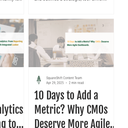
approach to ensure a smooth transition,
maintain data integrity, and unlock the
long-term business benefits.
SquareShift Content Team
Apr 29, 2025
2 min read
10 Days to Add a
lytics:
Metric? Why CMOs
g to
Deserve More Agile