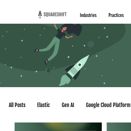
Industries
Practices
All Posts
Elastic
Gen AI
Google Cloud Platform
Google AgentSpace
AI Agent
Time series for