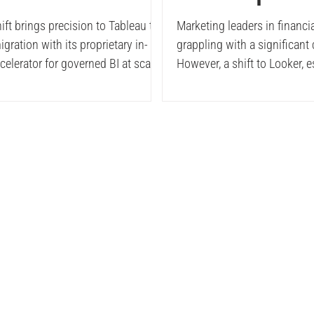
reShift
Revenue Enab
ft brings precision to Tableau to
Marketing leaders in financia
gration with its proprietary in-
grappling with a significant
lerator
with Integrat
elerator for governed BI at scale.
However, a shift to Looker, 
built on BigQuery and suppo
Looker
robust semantic layer, is tr
these frustrations into prog
result? Significant impacts,
dashboard maintenance to 
hidden attribution gaps, an
importantly, CMOs shifting 
budgets to owning their resu