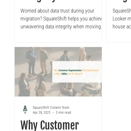
Migrating to Looker
Squa
Worried about data trust during your
SquareShi
migration? SquareShift helps you achieve
Looker mi
Acce
unwavering data integrity when moving
house acc
from Tableau to Looker. This post will
show you how our expertise enables you
to preserve your critical business logic and
unlock the full potential of your new BI
platform with complete confidence and
accuracy
SquareShift Content Team
Apr 28, 2025
3 min read
Why Customer