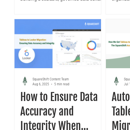
At SquareShift, we specialize in guiding
transfor
enterprises through Tableau to Looker
methodol
migrations with a structured, proven
accelera
approach. From auditing existing
and autho
workbooks to building a unified LookML
the tech
model, we ensure a seamless transition
on busin
that unlocks the full value of Looker for
complete
modern BI.
scalable,
SquareShift Content Team
Squa
Aug 6, 2025
5 min read
Jul 
How to Ensure Data
Aut
Accuracy and
Tabl
Integrity When
Migr