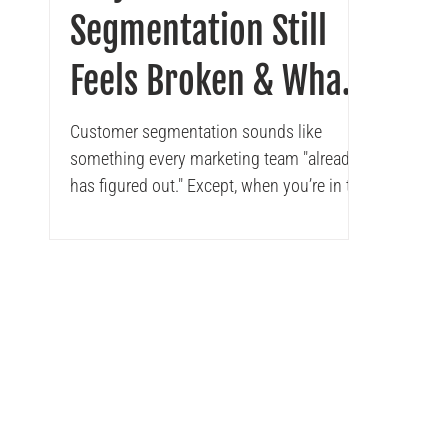
Segmentation Still
Feels Broken & What
CMOs Can Do About It
Customer segmentation sounds like
something every marketing team "already
has figured out." Except, when you’re in the
trenches, it’s...