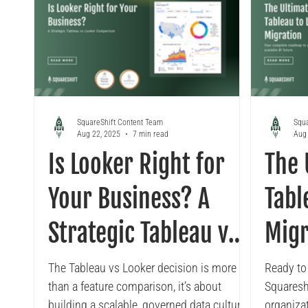
SquareShift Content Team
Squa
Aug 22, 2025
7 min read
Aug 
Is Looker Right for
The 
Your Business? A
Tabl
Strategic Tableau vs
Migr
Looker Comparison
The Tableau vs Looker decision is more
Ready to
than a feature comparison, it’s about
Squaresh
building a scalable, governed data culture.
organiza