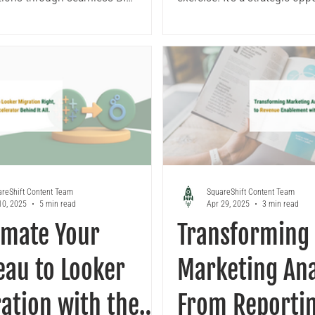
mations using proven
recreate Tableau...
ogy and proprietary migration
tors. As a Google Premier Partner
rized Looker reseller, we handle
nical complexity while you focus
ess outcomes. Learn our
 migration approach to building
 governed analytics infrastructure.
reShift Content Team
SquareShift Content Team
10, 2025
5 min read
Apr 29, 2025
3 min read
omate Your
Transforming
eau to Looker
Marketing Ana
ation with the
From Reportin