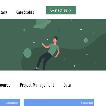
Contact Us
pany
Case Studies
source
Project Management
Data
sational Analytics