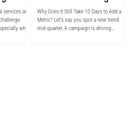
lement
Dashboards
l services are
Why Does It Still Take 10 Days to Add a
 challenge.
Metric? Let’s say you spot a new trend
ed
especially when
mid-quarter, A campaign is driving
rted by a
surprising lift in a...
ansforming
ress. The
 from reduced
uncovering
d most
from defending
lts.