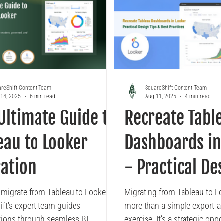
reShift Content Team
SquareShift Content Team
14, 2025
6 min read
Aug 11, 2025
4 min read
Ultimate Guide to
Recreate Tabl
eau to Looker
Dashboards in
ation
- Practical De
Tips & Best Pr
 migrate from Tableau to Looker?
Migrating from Tableau to Lo
ift's expert team guides
more than a simple export-
tions through seamless BI
exercise. It’s a strategic opp