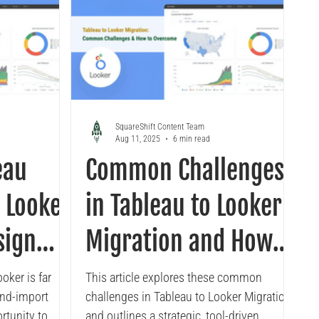
SquareShift Content Team
Aug 11, 2025
6 min read
eau
Common Challenges
 Looker
in Tableau to Looker
sign
Migration and How
actices
to Overcome Them
oker is far
This article explores these common
and-import
challenges in Tableau to Looker Migration
ortunity to
and outlines a strategic, tool-driven