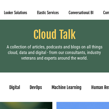
Looker Solutions
Elastic Services
Conversational BI
Com
Cloud Talk
A collection of articles, podcasts and blogs on all things
cloud, data and digital - from our consultants, industry
veterans and experts around the world.
Digital
DevOps
Machine Learning
Human Re
casting
Looker
Tableau to Looker Migration
Conver